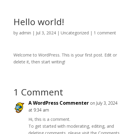
Hello world!
by
admin
|
Jul 3, 2024
|
Uncategorized
|
1 comment
Welcome to WordPress. This is your first post. Edit or
delete it, then start writing!
1 Comment
A WordPress Commenter
on July 3, 2024
at 9:34 am
Hi, this is a comment.
To get started with moderating, editing, and
deleting comments, please visit the Comments