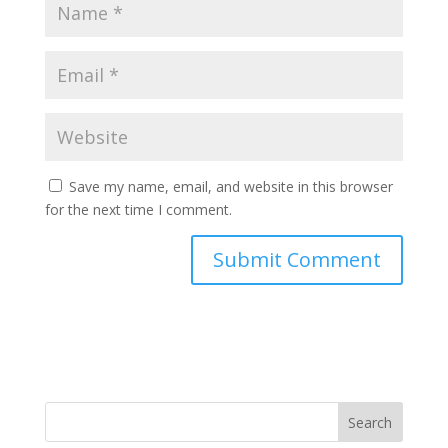
Save my name, email, and website in this browser
for the next time I comment.
Search