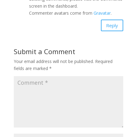
screen in the dashboard.
Commenter avatars come from
Gravatar
.
Reply
Submit a Comment
Your email address will not be published.
Required
fields are marked
*